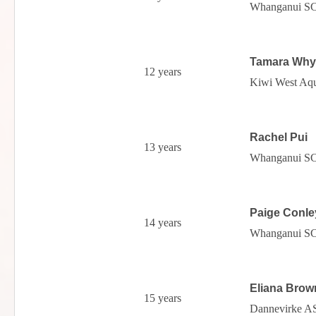
Whanganui S
Tamara Why
12 years
Kiwi West Aqu
Rachel Pui
13 years
Whanganui S
Paige Conle
14 years
Whanganui S
Eliana Brow
15 years
Dannevirke A