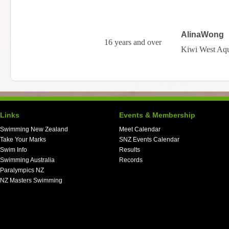
AlinaWong
16 years and over
Kiwi West Aqu
Links
Events & Membership
Swimming New Zealand
Meet Calendar
Take Your Marks
SNZ Events Calendar
Swim Info
Results
Swimming Australia
Records
Paralympics NZ
NZ Masters Swimming