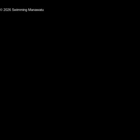
© 2026 Swimming Manawatu