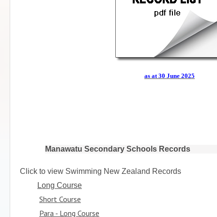
as at 30 June 2025
Manawatu Secondary Schools Records
Click to view Swimming New Zealand Records
Long Course
Short Course
Para - Long Course