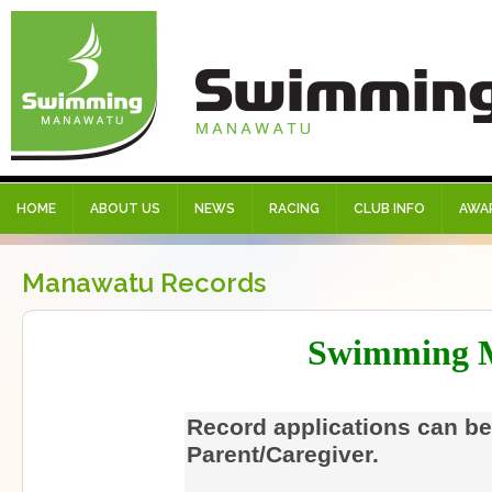
HOME
ABOUT US
NEWS
RACING
CLUB INFO
AWA
Manawatu Records
Swimming 
Record applications can be
Parent/Caregiver.