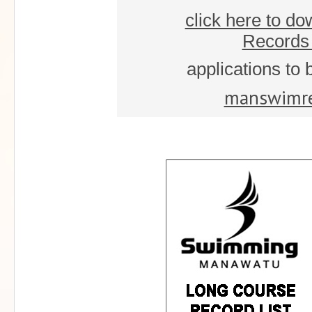
click here to d
Records 
applications to 
manswimr