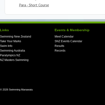
Para - Short Course
Links
Events & Membership
Swimming New Zealand
Meet Calendar
Take Your Marks
SNZ Events Calendar
Swim Info
Results
Swimming Australia
Records
Paralympics NZ
NZ Masters Swimming
© 2026 Swimming Manawatu