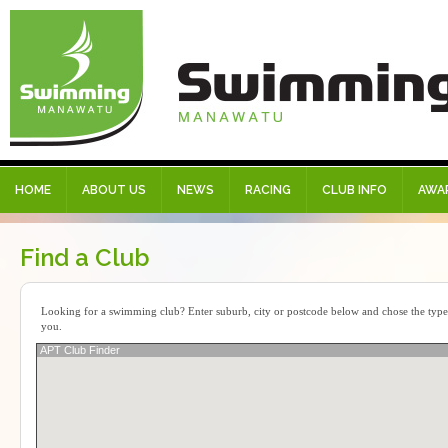
HOME
ABOUT US
NEWS
RACING
CLUB INFO
AWA
Find a Club
Looking for a swimming club? Enter suburb, city or postcode below and chose the type o
you.