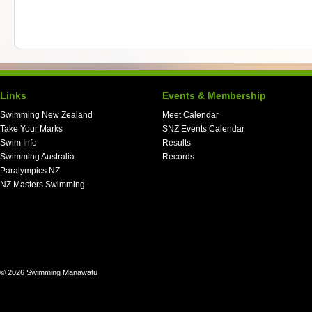
Links
Events & Membership
Swimming New Zealand
Meet Calendar
Take Your Marks
SNZ Events Calendar
Swim Info
Results
Swimming Australia
Records
Paralympics NZ
NZ Masters Swimming
© 2026 Swimming Manawatu