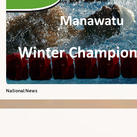
National News