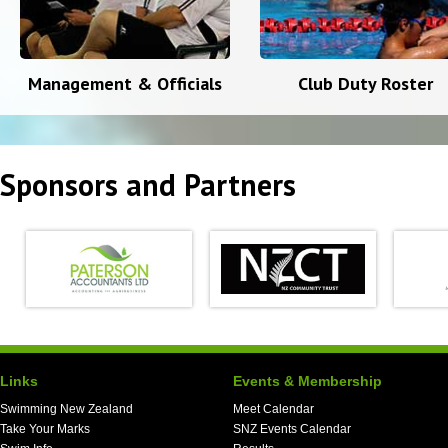
Management & Officials
Club Duty Roster
Sponsors and Partners
Links
Events & Membership
Swimming New Zealand
Meet Calendar
Take Your Marks
SNZ Events Calendar