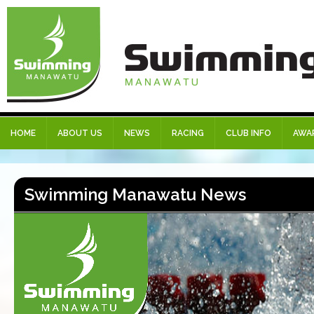
HOME
ABOUT US
NEWS
RACING
CLUB INFO
AWA
Swimming Manawatu News