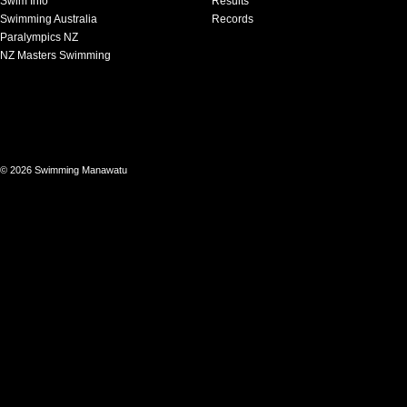
Swim Info
Results
Swimming Australia
Records
Paralympics NZ
NZ Masters Swimming
© 2026 Swimming Manawatu